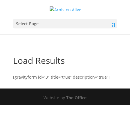
Select Page
Load Results
[gravityform id=”3″ title=”true” description=”true”]
Website by
The Office